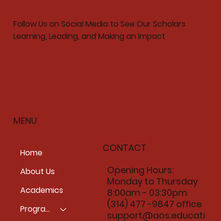
Follow Us on Social Media to See Our Scholars
Learning, Leading, and Making an Impact
MENU
CONTACT
Home
Opening Hours:
About Us
Monday to Thursday
Academics
8:00am - 03:30pm
(314) 477 -9847 office
Programs
support@aos.educati