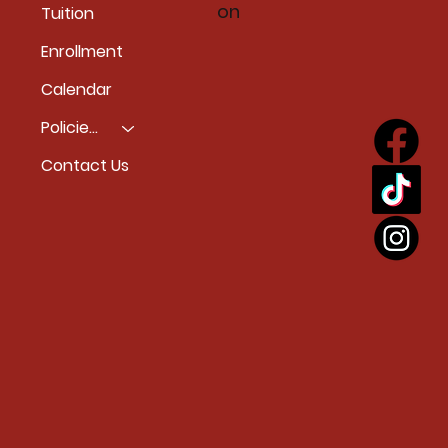
on
Tuition
Enrollment
Calendar
Policies & Accessiblity
Contact Us