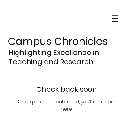
Campus Chronicles
Highlighting Excellence in
Teaching and Research
Check back soon
Once posts are published, you’ll see them
here.